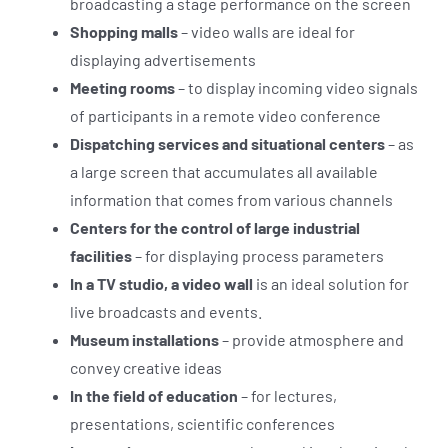
broadcasting a stage performance on the screen
Shopping malls
– video walls are ideal for
displaying advertisements
Meeting rooms
– to display incoming video signals
of participants in a remote video conference
Dispatching services and situational centers
– as
a large screen that accumulates all available
information that comes from various channels
Centers for the control of large industrial
facilities
– for displaying process parameters
In a TV studio, a video wall
is an ideal solution for
live broadcasts and events.
Museum installations
– provide atmosphere and
convey creative ideas
In the field of education
– for lectures,
presentations, scientific conferences