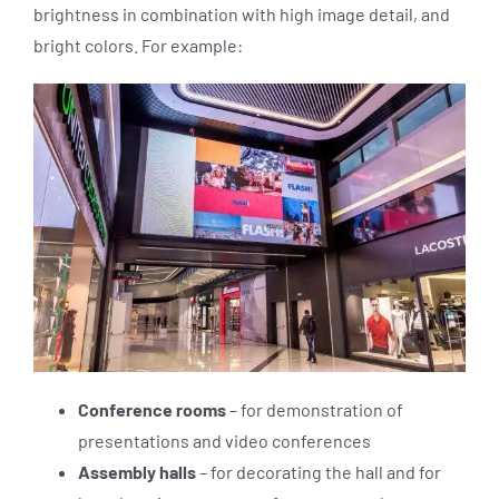
brightness in combination with high image detail, and
bright colors. For example:
Conference rooms
– for demonstration of
presentations and video conferences
Assembly halls
– for decorating the hall and for