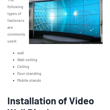
following
types of
fasteners
are
commonly
used:
wall
Wall-ceiling
Ceiling
floor standing
Mobile stands
Installation of Video