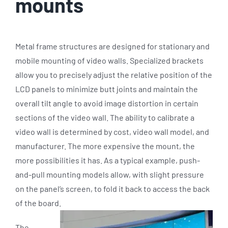
mounts
Metal frame structures are designed for stationary and
mobile mounting of video walls. Specialized brackets
allow you to precisely adjust the relative position of the
LCD panels to minimize butt joints and maintain the
overall tilt angle to avoid image distortion in certain
sections of the video wall. The ability to calibrate a
video wall is determined by cost, video wall model, and
manufacturer. The more expensive the mount, the
more possibilities it has. As a typical example, push-
and-pull mounting models allow, with slight pressure
on the panel’s screen, to fold it back to access the back
of the board.
The