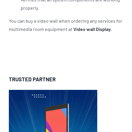
properly.
You can buy a video wall when ordering any services for
multimedia room equipment at
Video wall Display.
TRUSTED PARTNER