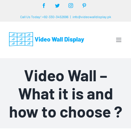
Skip
Facebook
Twitter
Instagram
Pinterest
to
Call Us Today! +92-330-3452696
|
info@videowalldisplay.pk
content
Video Wall –
What it is and
how to choose ?