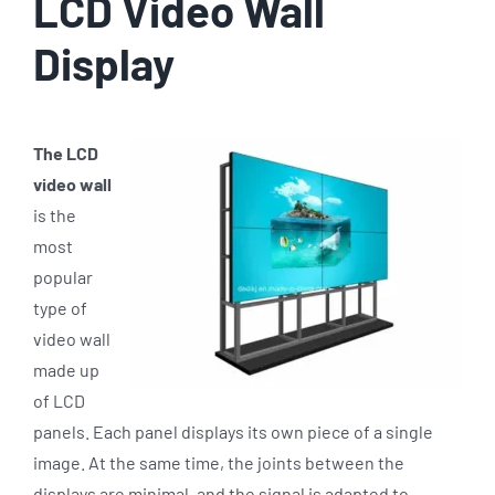
LCD Video Wall
Display
The LCD
video wall
is the
most
popular
type of
video wall
made up
of LCD
panels. Each panel displays its own piece of a single
image. At the same time, the joints between the
displays are minimal, and the signal is adapted to