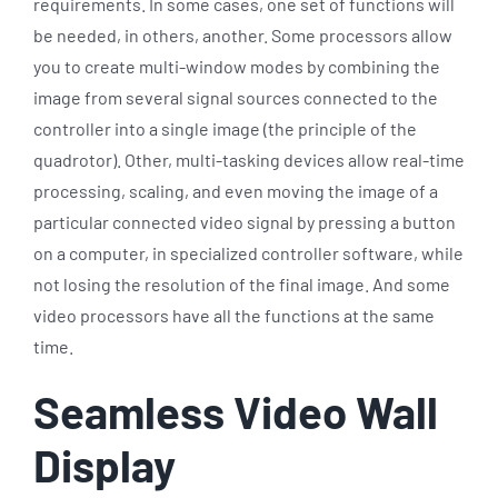
requirements. In some cases, one set of functions will
be needed, in others, another. Some processors allow
you to create multi-window modes by combining the
image from several signal sources connected to the
controller into a single image (the principle of the
quadrotor). Other, multi-tasking devices allow real-time
processing, scaling, and even moving the image of a
particular connected video signal by pressing a button
on a computer, in specialized controller software, while
not losing the resolution of the final image. And some
video processors have all the functions at the same
time.
Seamless Video Wall
Display