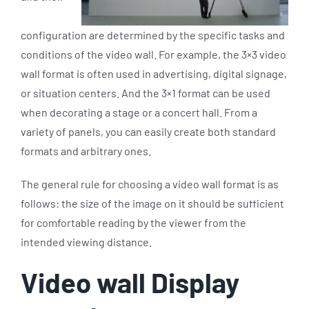
configuration are determined by the specific tasks and
conditions of the video wall. For example, the 3×3 video
wall format is often used in advertising, digital signage,
or situation centers. And the 3×1 format can be used
when decorating a stage or a concert hall. From a
variety of panels, you can easily create both standard
formats and arbitrary ones.
The general rule for choosing a video wall format is as
follows: the size of the image on it should be sufficient
for comfortable reading by the viewer from the
intended viewing distance.
Video wall Display