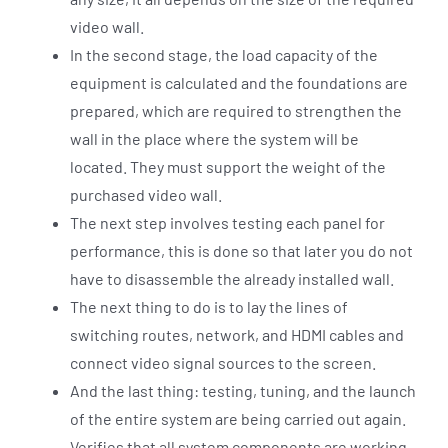
video wall.
In the second stage, the load capacity of the
equipment is calculated and the foundations are
prepared, which are required to strengthen the
wall in the place where the system will be
located. They must support the weight of the
purchased video wall.
The next step involves testing each panel for
performance, this is done so that later you do not
have to disassemble the already installed wall.
The next thing to do is to lay the lines of
switching routes, network, and HDMI cables and
connect video signal sources to the screen.
And the last thing: testing, tuning, and the launch
of the entire system are being carried out again.
Verifies that all system components are working