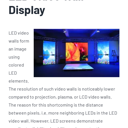
Display
LED video
walls form
an image
using
colored
LED
elements.
The resolution of such video walls is noticeably lower
compared to projection, plasma, or LCD video walls.
The reason for this shortcoming is the distance
between pixels, i.e. more neighboring LEDs in the LED
video wall. However, LED screens demonstrate