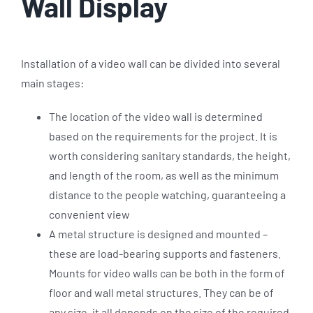
Wall Display
Installation of a video wall can be divided into several
main stages:
The location of the video wall is determined
based on the requirements for the project. It is
worth considering sanitary standards, the height,
and length of the room, as well as the minimum
distance to the people watching, guaranteeing a
convenient view
A metal structure is designed and mounted –
these are load-bearing supports and fasteners.
Mounts for video walls can be both in the form of
floor and wall metal structures. They can be of
any size, it all depends on the size of the required