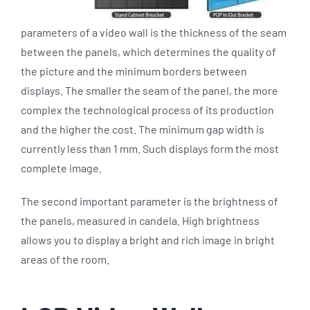
parameters of a video wall is the thickness of the seam
between the panels, which determines the quality of
the picture and the minimum borders between
displays. The smaller the seam of the panel, the more
complex the technological process of its production
and the higher the cost. The minimum gap width is
currently less than 1 mm. Such displays form the most
complete image.
The second important parameter is the brightness of
the panels, measured in candela. High brightness
allows you to display a bright and rich image in bright
areas of the room.