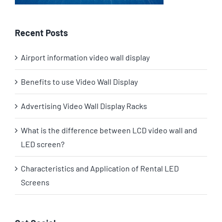
Recent Posts
Airport information video wall display
Benefits to use Video Wall Display
Advertising Video Wall Display Racks
What is the difference between LCD video wall and
LED screen?
Characteristics and Application of Rental LED
Screens