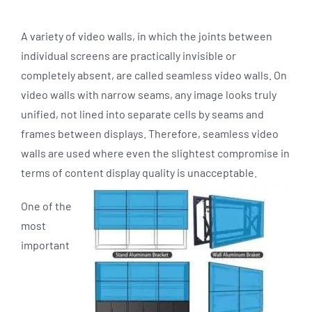
A variety of video walls, in which the joints between
individual screens are practically invisible or
completely absent, are called seamless video walls. On
video walls with narrow seams, any image looks truly
unified, not lined into separate cells by seams and
frames between displays. Therefore, seamless video
walls are used where even the slightest compromise in
terms of content display quality is unacceptable.
One of the
most
important