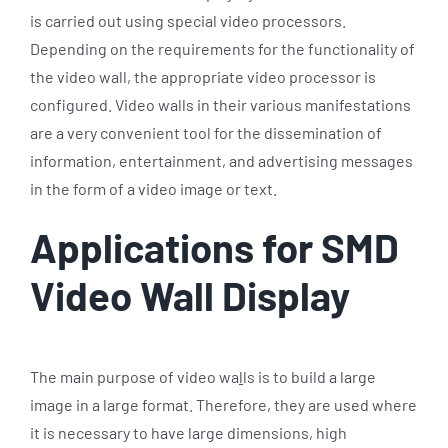
is carried out using special video processors.
Depending on the requirements for the functionality of
the video wall, the appropriate video processor is
configured. Video walls in their various manifestations
are a very convenient tool for the dissemination of
information, entertainment, and advertising messages
in the form of a video image or text.
Applications for SMD
Video Wall Display
The main purpose of video wa
l
ls is to build a large
image in a large format. Therefore, they are used where
it is necessary to have large dimensions, high