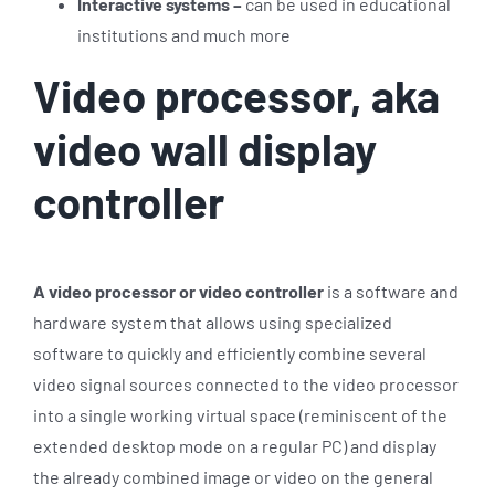
Interactive systems –
can be used in educational
institutions and much more
Video processor, aka
video wall display
controller
A video processor or video controller
is a software and
hardware system that allows using specialized
software to quickly and efficiently combine several
video signal sources connected to the video processor
into a single working virtual space (reminiscent of the
extended desktop mode on a regular PC) and display
the already combined image or video on the general