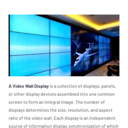
A Video Wall Display
is a collection of displays, panels,
or other display devices assembled into one common
screen to form an integral image. The number of
displays determines the size, resolution, and aspect
ratio of the video wall. Each display is an independent
source of information display, synchronization of which