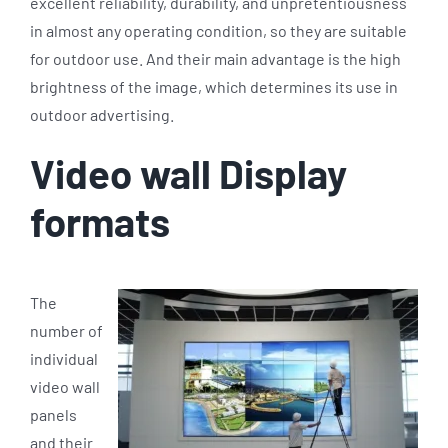
excellent reliability, durability, and unpretentiousness
in almost any operating condition, so they are suitable
for outdoor use. And their main advantage is the high
brightness of the image, which determines its use in
outdoor advertising.
Video wall Display
formats
The
number of
individual
video wall
panels
and their