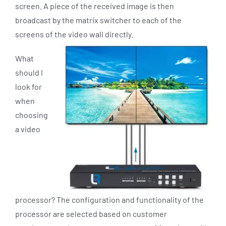
screen. A piece of the received image is then
broadcast by the matrix switcher to each of the
screens of the video wall directly.
What
should I
look for
when
choosing
a video
processor? The configuration and functionality of the
processor are selected based on customer