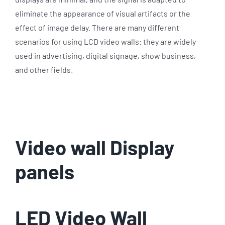
eliminate the appearance of visual artifacts or the
effect of image delay. There are many different
scenarios for using LCD video walls: they are widely
used in advertising, digital signage, show business,
and other fields.
Video wall Display
panels
LED Video Wall