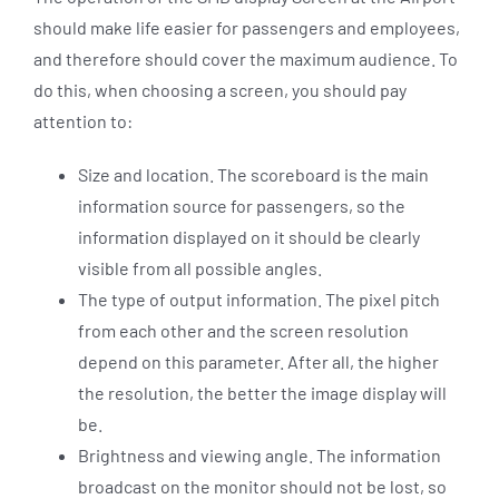
should make life easier for passengers and employees,
and therefore should cover the maximum audience. To
do this, when choosing a screen, you should pay
attention to:
Size and location. The scoreboard is the main
information source for passengers, so the
information displayed on it should be clearly
visible from all possible angles.
The type of output information. The pixel pitch
from each other and the screen resolution
depend on this parameter. After all, the higher
the resolution, the better the image display will
be.
Brightness and viewing angle. The information
broadcast on the monitor should not be lost, so