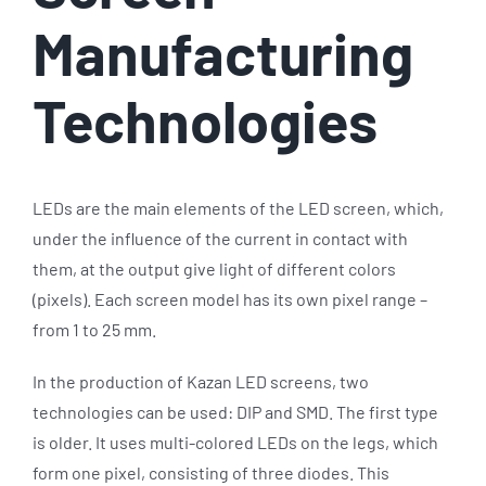
Manufacturing
Technologies
LEDs are the main elements of the LED screen, which,
under the influence of the current in contact with
them, at the output give light of different colors
(pixels). Each screen model has its own pixel range –
from 1 to 25 mm.
In the production of Kazan LED screens, two
technologies can be used: DIP and SMD. The first type
is older. It uses multi-colored LEDs on the legs, which
form one pixel, consisting of three diodes. This