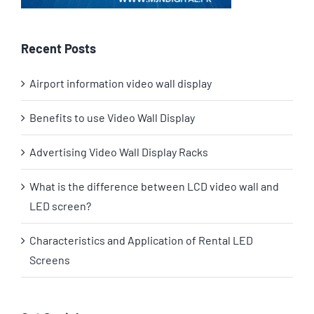
Recent Posts
Airport information video wall display
Benefits to use Video Wall Display
Advertising Video Wall Display Racks
What is the difference between LCD video wall and
LED screen?
Characteristics and Application of Rental LED
Screens