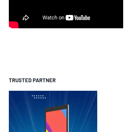
TRUSTED PARTNER