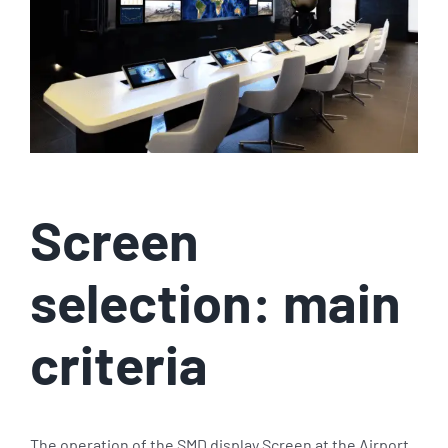
Screen
selection: main
criteria
The operation of the SMD display Screen at the Airport