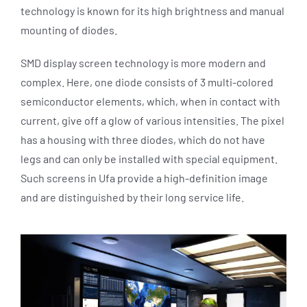
technology is known for its high brightness and manual
mounting of diodes.
SMD display screen technology is more modern and
complex. Here, one diode consists of 3 multi-colored
semiconductor elements, which, when in contact with
current, give off a glow of various intensities. The pixel
has a housing with three diodes, which do not have
legs and can only be installed with special equipment.
Such screens in Ufa provide a high-definition image
and are distinguished by their long service life.