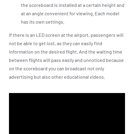
the scoreboard is installed at a certain height and
at an angle convenient for viewing. Each model
has its own settings.
If there is an LED screen at the airport, passengers will
not be able to get lost, as they can easily find
information on the desired flight. And the waiting time
between flights will pass easily and unnoticed because
on the scoreboard you can broadcast not only
advertising but also other educational videos.