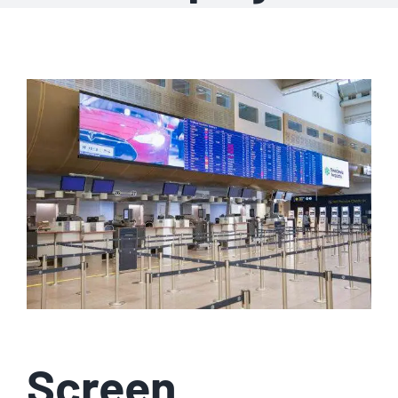
Screen