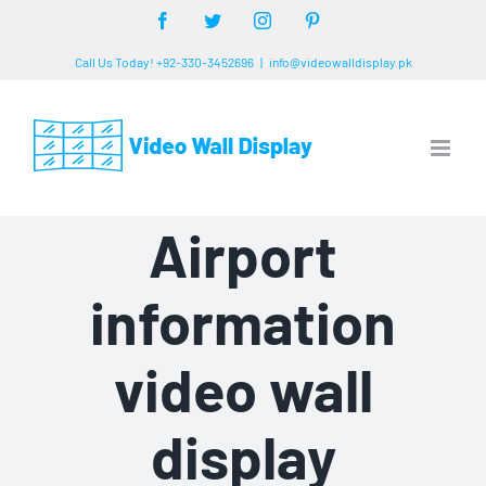
Skip
Facebook
Twitter
Instagram
Pinterest
to
Call Us Today! +92-330-3452696
|
info@videowalldisplay.pk
content
Airport
information
video wall
display