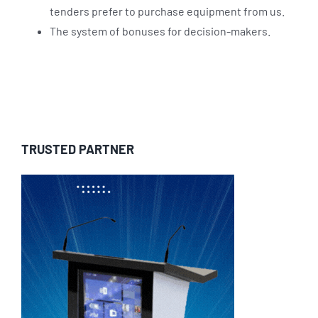
tenders prefer to purchase equipment from us.
The system of bonuses for decision-makers.
TRUSTED PARTNER