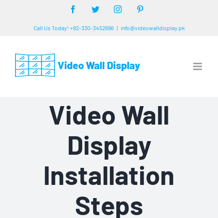
Skip
Facebook
Twitter
Instagram
Pinterest
to
Call Us Today! +92-330-3452696
|
info@videowalldisplay.pk
content
Video Wall
Display
Installation
Steps