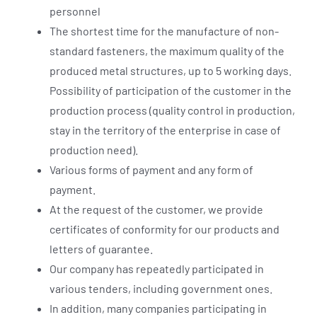
personnel
The shortest time for the manufacture of non-
standard fasteners, the maximum quality of the
produced metal structures, up to 5 working days.
Possibility of participation of the customer in the
production process (quality control in production,
stay in the territory of the enterprise in case of
production need).
Various forms of payment and any form of
payment.
At the request of the customer, we provide
certificates of conformity for our products and
letters of guarantee.
Our company has repeatedly participated in
various tenders, including government ones.
In addition, many companies participating in