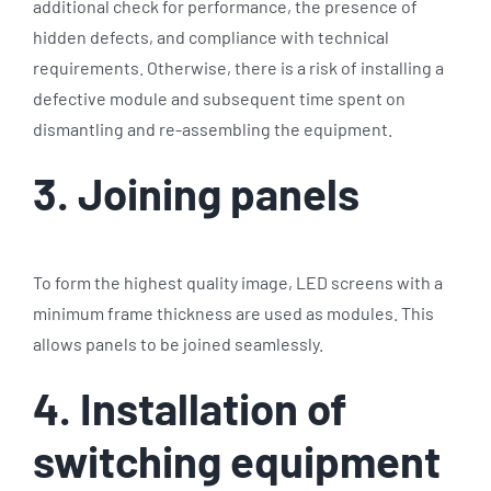
additional check for performance, the presence of
hidden defects, and compliance with technical
requirements. Otherwise, there is a risk of installing a
defective module and subsequent time spent on
dismantling and re-assembling the equipment.
3. Joining panels
To form the highest quality image, LED screens with a
minimum frame thickness are used as modules. This
allows panels to be joined seamlessly.
4. Installation of
switching equipment