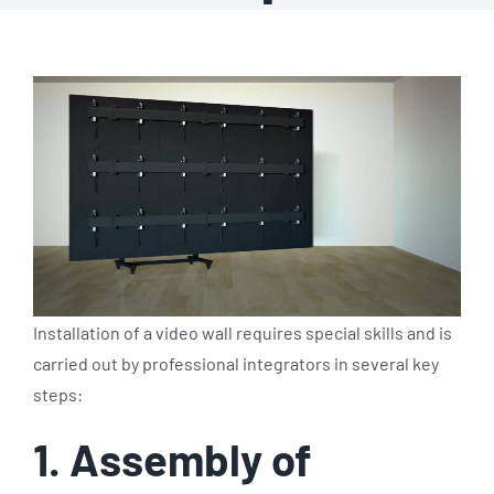
Installation of a video wall requires special skills and is
carried out by professional integrators in several key
steps:
1. Assembly of