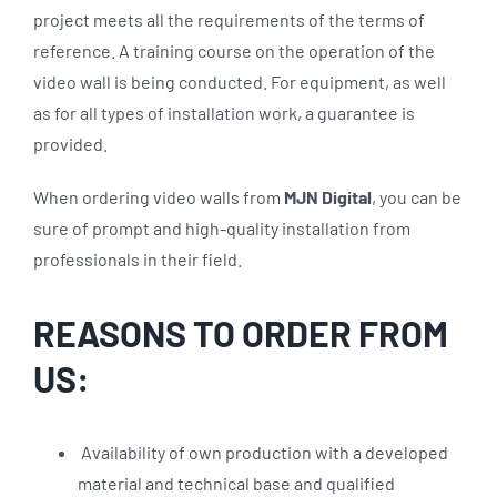
project meets all the requirements of the terms of
reference. A training course on the operation of the
video wall is being conducted. For equipment, as well
as for all types of installation work, a guarantee is
provided.
When ordering video walls from
MJN Digital
, you can be
sure of prompt and high-quality installation from
professionals in their field.
REASONS TO ORDER FROM
US:
Availability of own production with a developed
material and technical base and qualified