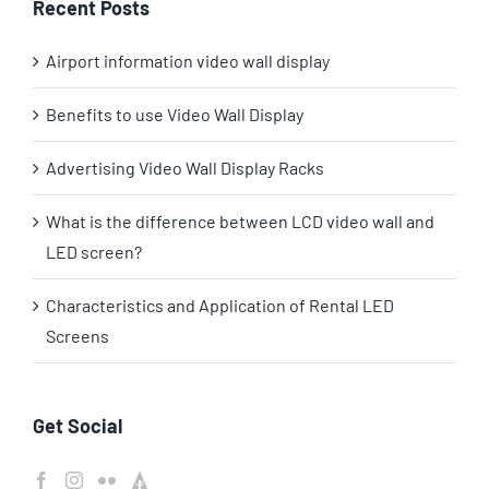
Recent Posts
Airport information video wall display
Benefits to use Video Wall Display
Advertising Video Wall Display Racks
What is the difference between LCD video wall and
LED screen?
Characteristics and Application of Rental LED
Screens
Get Social