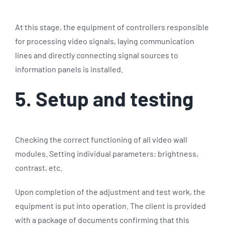
At this stage, the equipment of controllers responsible
for processing video signals, laying communication
lines and directly connecting signal sources to
information panels is installed.
5. Setup and testing
Checking the correct functioning of all video wall
modules. Setting individual parameters: brightness,
contrast, etc.
Upon completion of the adjustment and test work, the
equipment is put into operation. The client is provided
with a package of documents confirming that this