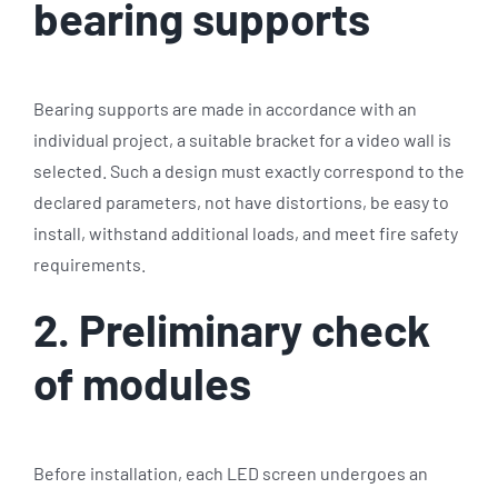
bearing supports
Bearing supports are made in accordance with an
individual project, a suitable bracket for a video wall is
selected. Such a design must exactly correspond to the
declared parameters, not have distortions, be easy to
install, withstand additional loads, and meet fire safety
requirements.
2. Preliminary check
of modules
Before installation, each LED screen undergoes an