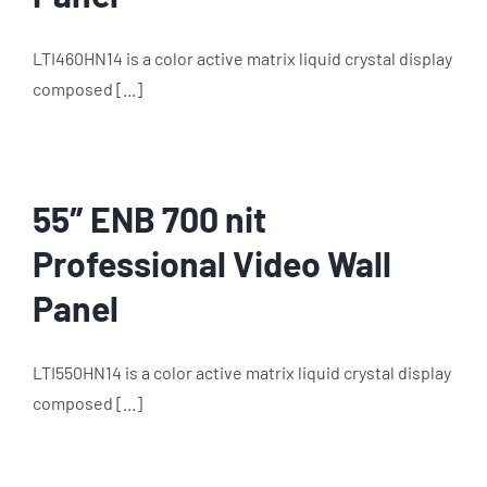
LTI460HN14 is a color active matrix liquid crystal display
composed [...]
55″ ENB 700 nit
Professional Video Wall
Panel
LTI550HN14 is a color active matrix liquid crystal display
composed [...]