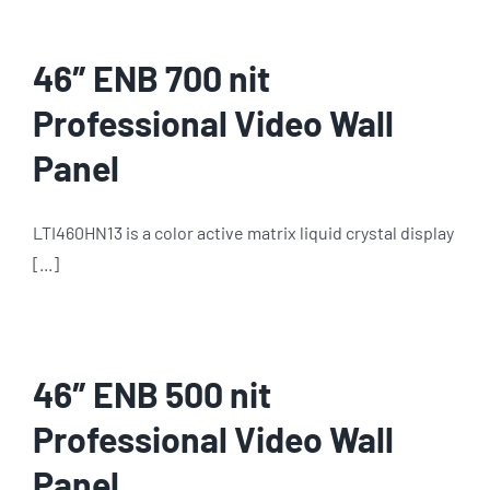
46″ ENB 700 nit
Professional Video Wall
Panel
LTI460HN13 is a color active matrix liquid crystal display
[...]
46″ ENB 500 nit
Professional Video Wall
Panel