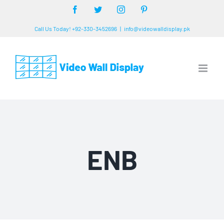
Skip
Facebook
Twitter
Instagram
Pinterest
to
Call Us Today! +92-330-3452696
|
info@videowalldisplay.pk
content
ENB