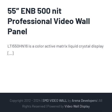
55″ ENB 500 nit
Professional Video Wall
Panel
LTI550HN16 is a color active matrix liquid crystal display
[...]
Copyright 2012 - 2024 |
SMD VIDEO WALL
by
Arena Developers
| All
Rights Reserved | Powered by
Video Wall Display