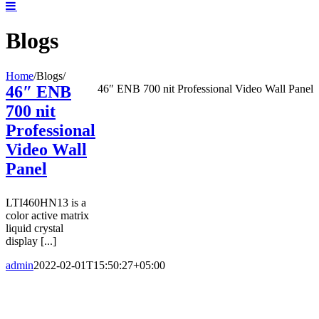
Blogs
Home
/
Blogs
/
46″ ENB
46″ ENB 700 nit Professional Video Wall Panel
700 nit
Professional
Video Wall
Panel
LTI460HN13 is a
color active matrix
liquid crystal
display [...]
admin
2022-02-01T15:50:27+05:00